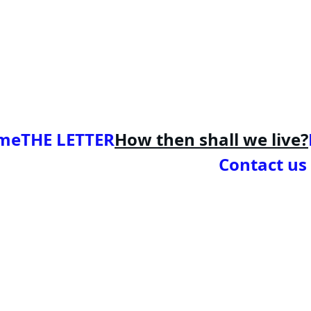
me
THE LETTER
How then shall we live?
Contact us